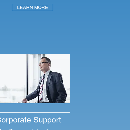
LEARN MORE
orporate Support