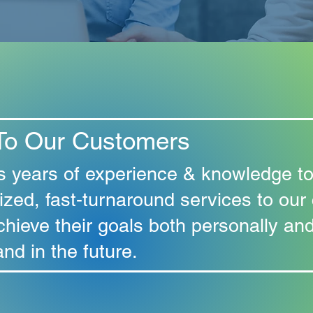
To Our Customers
s years of experience & knowledge to
ized, fast-turnaround services to our
chieve their goals both personally and
nd in the future.