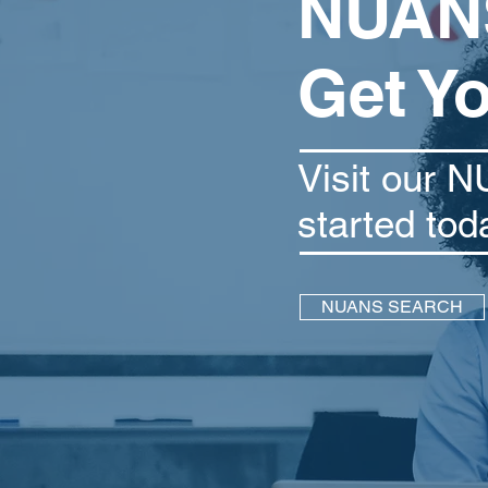
NUANS
Get Y
Visit our N
started tod
NUANS SEARCH