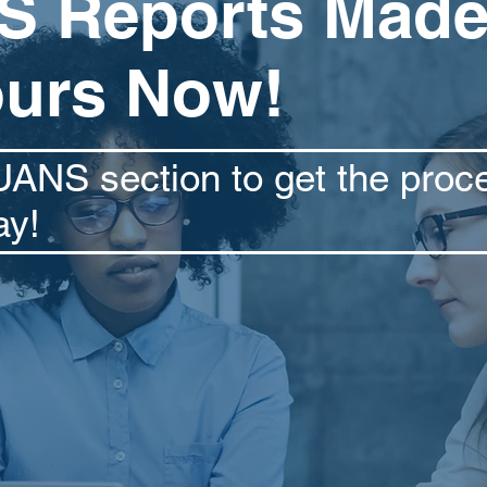
 Reports Made
ours Now!
UANS section to get the proc
ay!