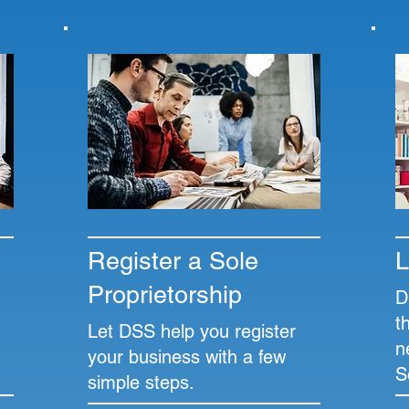
Register a Sole
L
Proprietorship
D
t
Let DSS help you register
n
your business with a few
S
simple steps.