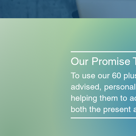
Our Promise 
To use our 60 plu
advised, personal
helping them to a
both the present a