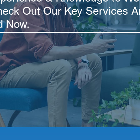
heck Out Our Key Services A
d Now.