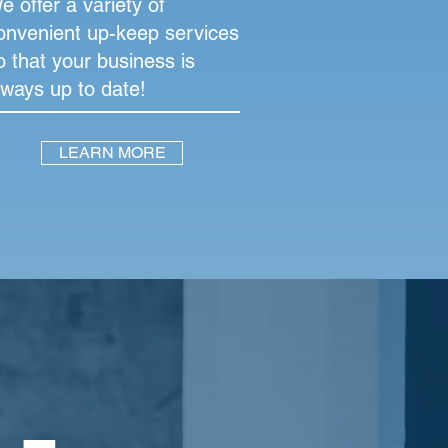
e offer a variety of
onvenient up-keep services
o that your business is
lways up to date!
LEARN MORE