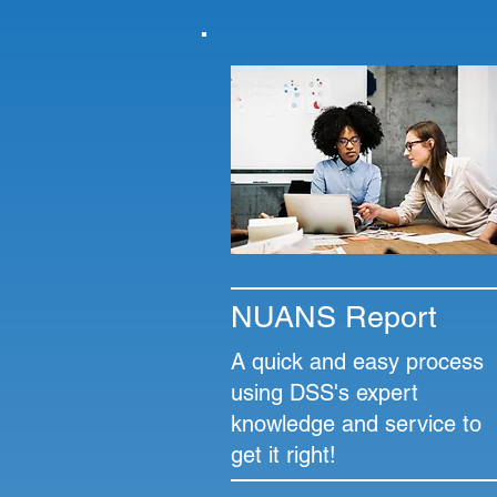
NUANS Report
A quick and easy process
using DSS's expert
knowledge and service to
get it right!