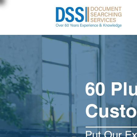
60 Pl
Custo
Put Our E