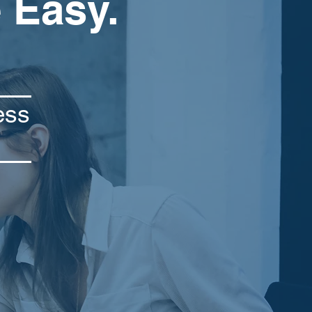
 Easy.
ess