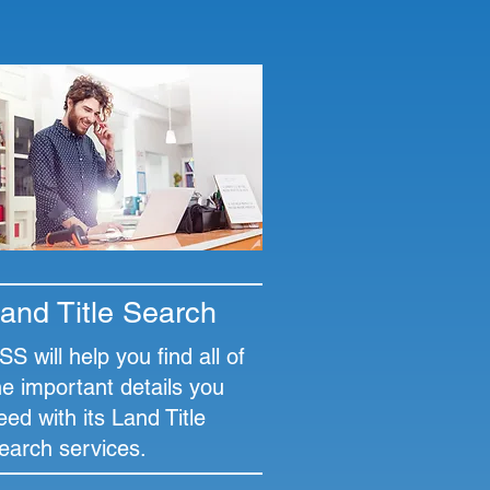
and Title Search
SS will help you find all of
he important details you
eed with its Land Title
earch services.