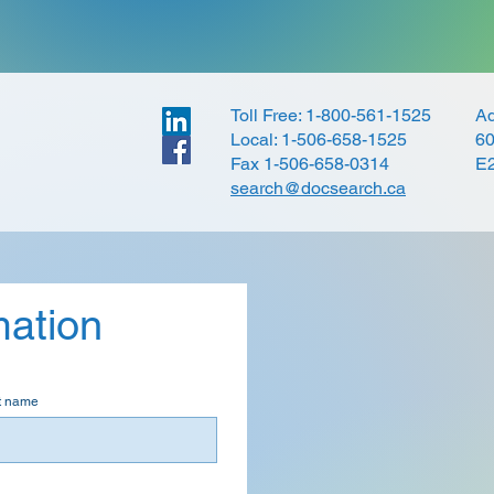
Toll Free: 1-800-561-1525
Ad
Local: 1-506-658-1525
60
Fax 1-506-658-0314
E
search@docsearch.ca
mation
t name