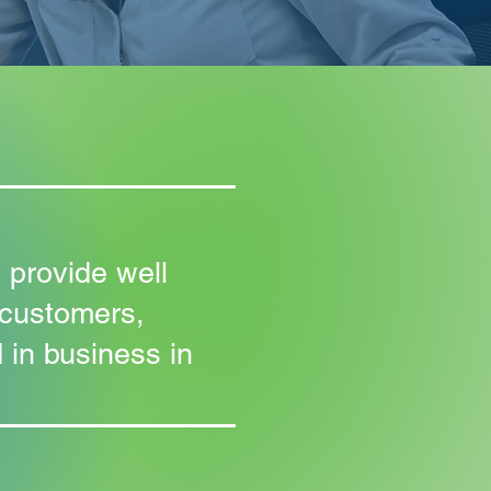
 provide well
 customers,
 in business in