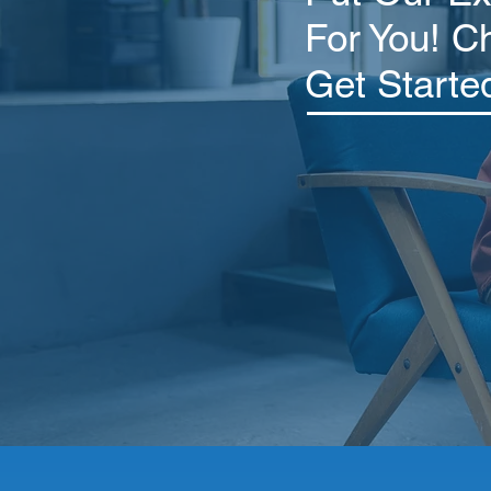
For You! C
Get Starte