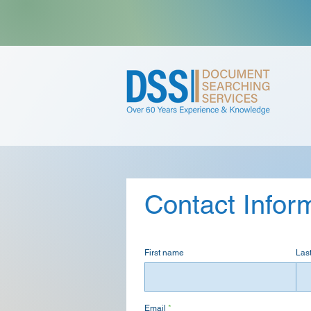
Contact Infor
First name
Las
Email