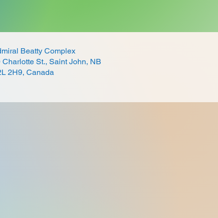
miral Beatty Complex
 Charlotte St., Saint John, NB
2L 2H9, Canada