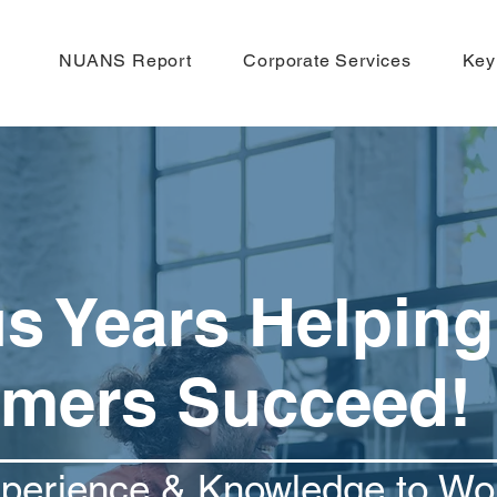
NUANS Report
Corporate Services
Key
us Years Helping
mers Succeed!
xperience & Knowledge to Wo