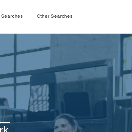
 Searches
Other Searches
rk