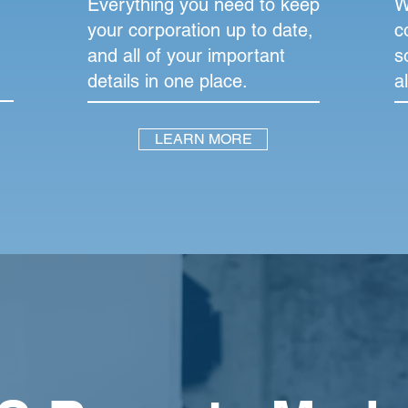
Everything you need to keep
W
your corporation up to date,
c
and all of your important
s
details in one place.
a
LEARN MORE