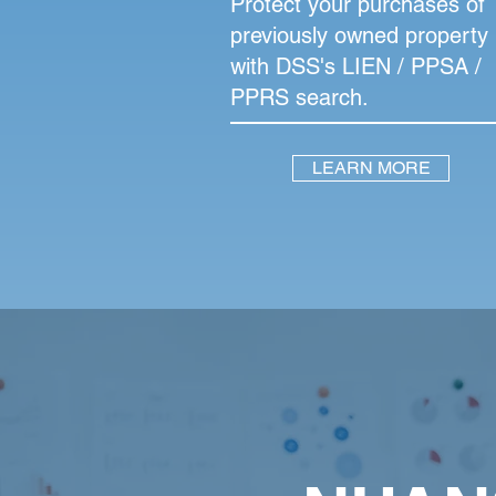
Protect your purchases of
previously owned property
with DSS's LIEN / PPSA /
PPRS search.
LEARN MORE