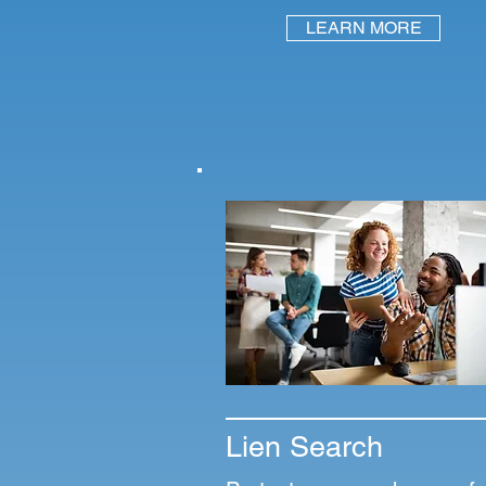
LEARN MORE
Lien Search