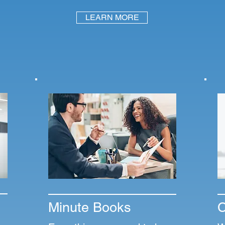
LEARN MORE
Minute Books
C