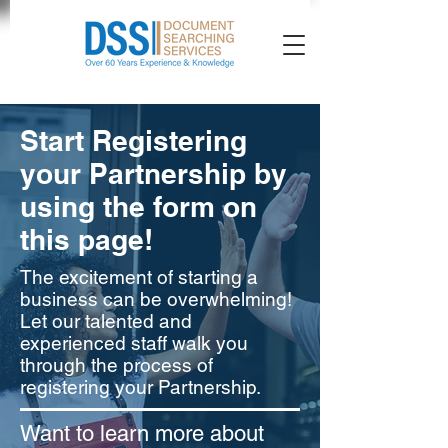
Start Registering
your Partnership by
using the form on
this page!
The excitement of starting a
business can be overwhelming!
Let our talented and
experienced staff walk you
through the process of
registering your Partnership.
Want to learn more about