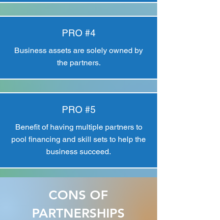
PRO #4
Business assets are solely owned by
the partners.
PRO #5
Benefit of having multiple partners to
pool financing and skill sets to help the
business succeed.
CONS OF
PARTNERSHIPS