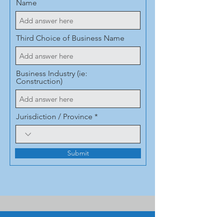
Name
Third Choice of Business Name
Business Industry (ie:
Construction)
Jurisdiction / Province
Submit