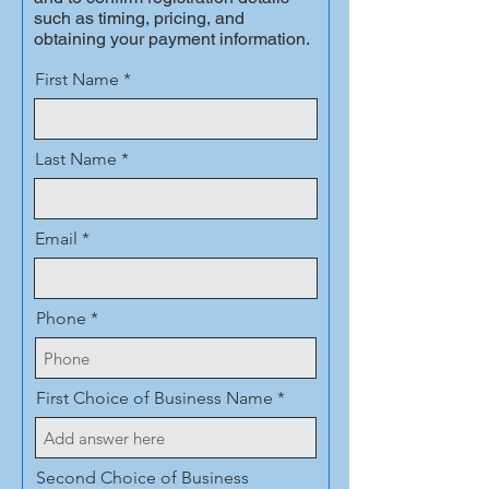
such as timing, pricing, and
obtaining your payment information.
First Name
Last Name
Email
Phone
First Choice of Business Name
Second Choice of Business