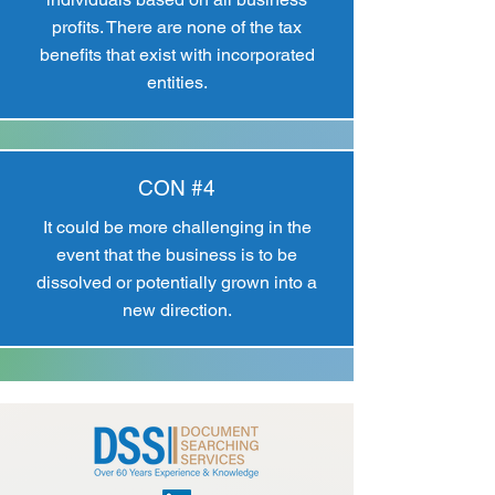
profits. There are none of the tax
benefits that exist with incorporated
entities.
CON #4
It could be more challenging in the
event that the business is to be
dissolved or potentially grown into a
new direction.