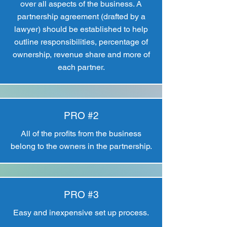
over all aspects of the business. A
partnership agreement (drafted by a
lawyer) should be established to help
outline responsibilities, percentage of
ownership, revenue share and more of
each partner.
PRO #2
All of the profits from the business
belong to the owners in the partnership.
PRO #3
Easy and inexpensive set up process.