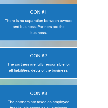
CON #1
There is no separation between owners
and business. Partners are the
business.
CON #2
The partners are fully responsible for
all liabilities, debts of the business.
CON #3
The partners are taxed as employed
individuals based on all business