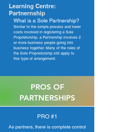
Learning Centre:
Partnernship
What is a Sole Partnership?
Similar to the simple process and lower
costs involved in registering a Sole
Proprietorship, a Partnership involves 2
or more business people going into
business together. Many of the rules of
the Sole Proprietorship still apply to
this type of arrangement.
PROS OF
PARTNERSHIPS
PRO #1
As partners, there is complete control