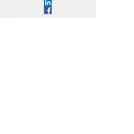
Toll Free:
1-800-561-1525
Local: 1-506-658-1525
Fax 1-506-658-0314
search@docsearch.ca
Admiral Beatty Complex
60 Charlotte St., Saint John, NB
E2L 2H9, Canada
Contact Information
First name
Last name