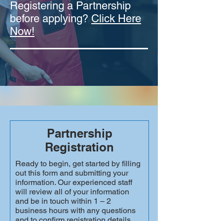
Registering a Partnership
before applying?
Click Here
Now!
Partnership
Registration
Ready to begin, get started by filling
out this form and submitting your
information. Our experienced staff
will review all of your information
and be in touch within 1 – 2
business hours with any questions
and to confirm registration details