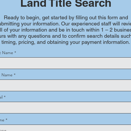
Land Title Search
Ready to begin, get started by filling out this form and
ubmitting your information. Our experienced staff will rev
ll of your information and be in touch within 1 – 2 busine
rs with any questions and to confirm search details suc
timing, pricing, and obtaining your payment information.
st Name
t Name
il
ne