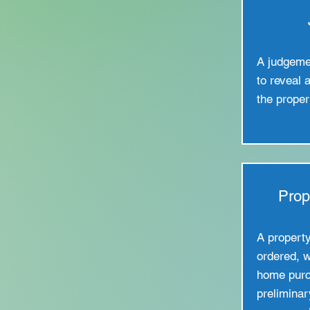
A judgeme
to reveal 
the proper
Prop
A property 
ordered, w
home purc
preliminar