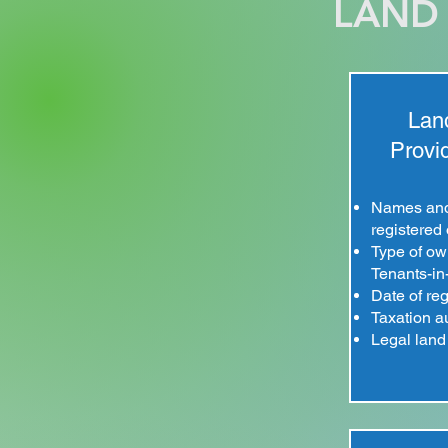
LAND 
Land
Provid
Names and 
registered
Type of own
Tenants-i
Date of reg
Taxation au
Legal land 