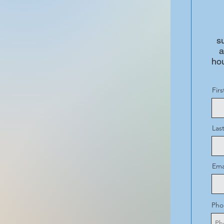
s
a
hou
Fir
Las
Ema
Pho