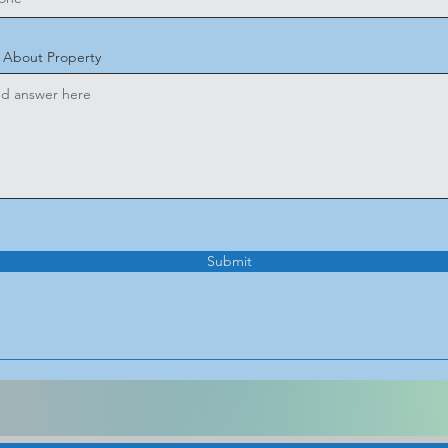
o About Property
Submit