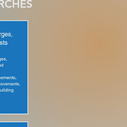
ARCHES
rges,
sts
ges,
nd
sements,
 covenants,
uilding