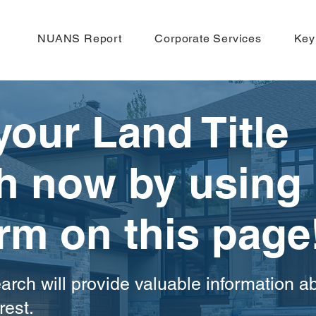
NUANS Report
Corporate Services
Key
your Land Title
h now by using
orm on this page
arch will provide valuable information a
rest.