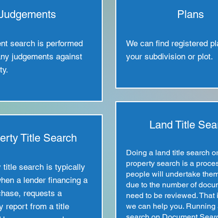
Judgements
Plans
nt search is performed
We can find registered pl
any judgements against
your subdivision or plot.
ty.
Land Title Sea
erty Title Search
Doing a land title search o
property search is a proce
title search is typically
people will undertake the
hen a lender financing a
due to the number of docu
hase, requests a
need to be reviewed. That 
y report from a title
we can help you. Running a
search on Document Sear