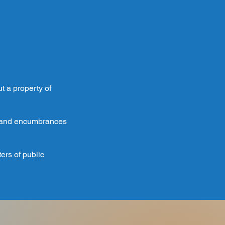
ut a property of
s, and encumbrances
ers of public