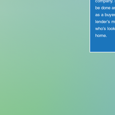
company. 
be done a
as a buye
lender’s 
who’s look
home.