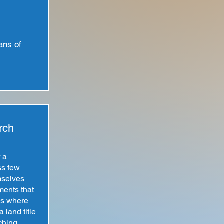
ans of
rch
r a
ss few
mselves
ments that
is where
 land title
ching