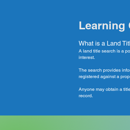
Learning 
What is a Land Ti
A land title search is a p
interest.
The search provides info
registered against a prop
Anyone may obtain a title
record.