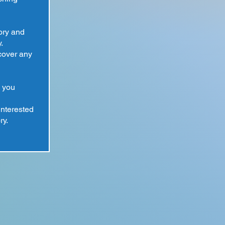
tory and
.
cover any
 you
interested
ry.