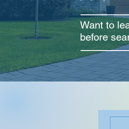
Want to le
before sea