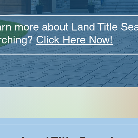
arn more about Land Title Se
rching?
Click Here Now!