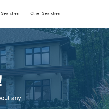
 Searches
Other Searches
!
bout any