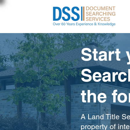
Start 
Searc
the f
A Land Title Se
property of inte