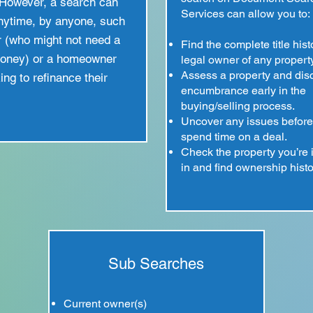
However, a search can
Services can allow you to:
nytime, by anyone, such
r (who might not need a
Find the complete title his
money) or a homeowner
legal owner of any property
Assess a property and dis
ing to refinance their
encumbrance early in the
buying/selling process.
Uncover any issues before
spend time on a deal.
Check the property you’re 
in and find ownership histo
Sub Searches
Current owner(s)