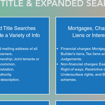
TITLE & EXPANDED SE
 Title Searches
Mortgages, Cha
e a Variety of Info
Liens or Intere
mailing address of all
Financial charges: Mortga
 owners.
Builder's liens, Tax liens a
ership: Joint tenants or
Judgements.
n-common.
Non-financial charges: Ea
istration.
Right of ways, Restrictive
thority.
Undersurface rights, and B
description.
schemes.