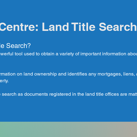
Centre: Land Title Search
tle Search?
owerful tool used to obtain a variety of important information abo
rmation on land ownership and identifies any mortgages, lien
erty.
 search as documents registered in the land title offices are matt