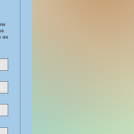
iew
ss
h as